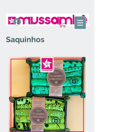
Log In
Saquinhos